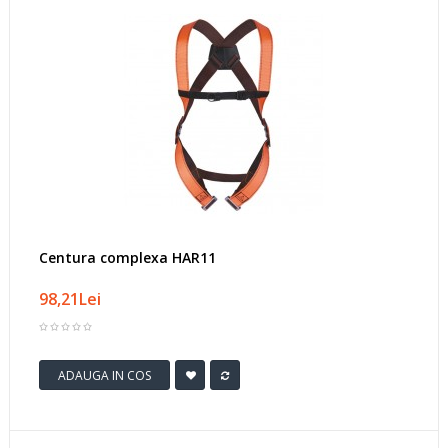
Centura complexa HAR11
98,21Lei
ADAUGA IN COS