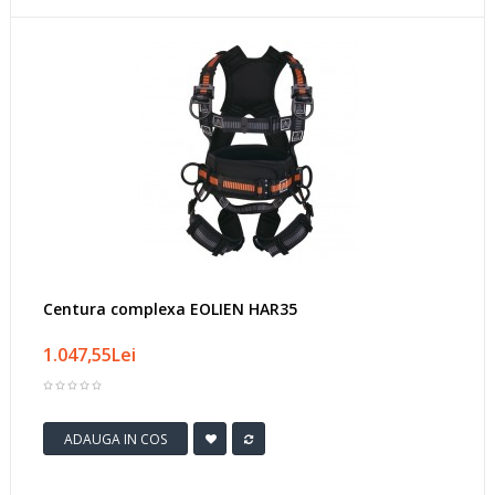
Centura complexa EOLIEN HAR35
1.047,55Lei
ADAUGA IN COS