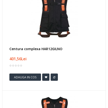
Centura complexa HAR12GILNO
401,56Lei
ADAUGA IN COS