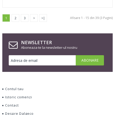
Afisare 1 - 15 din 39 (3 Pagini)
1
2
3
>
>|
NEWSLETTER
Aboneaza-te la newsletter-ul nostru
Contul tau
Istoric comenzi
Contact
Despre Dalgeco