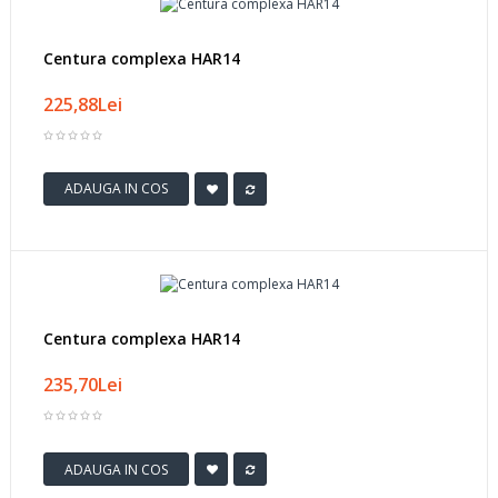
Centura complexa HAR14
225,88Lei
ADAUGA IN COS
Centura complexa HAR14
235,70Lei
ADAUGA IN COS