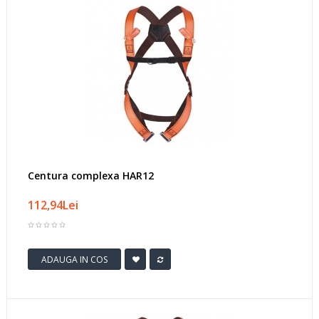
Centura complexa HAR12
112,94Lei
ADAUGA IN COS