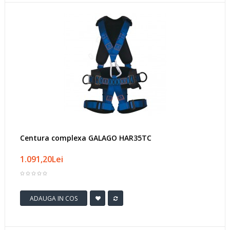
Centura complexa GALAGO HAR35TC
1.091,20Lei
ADAUGA IN COS