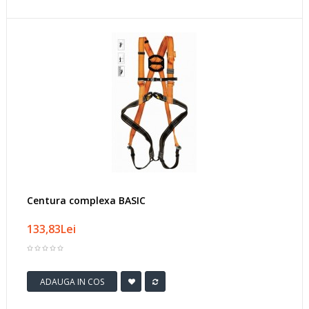
Centura complexa BASIC
133,83Lei
ADAUGA IN COS