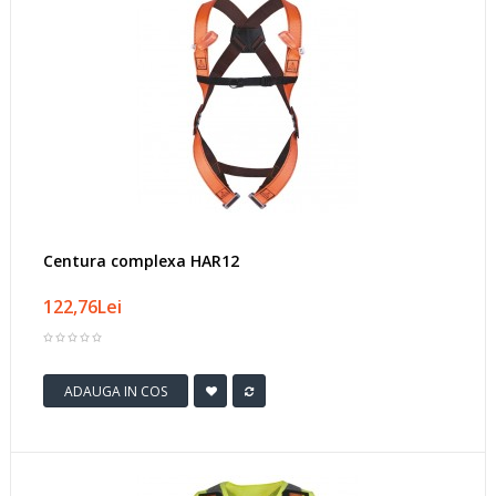
Centura complexa HAR12
122,76Lei
ADAUGA IN COS