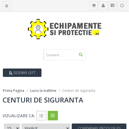
SIDEBAR LEFT
Prima Pagina
Lucru la inaltime
Centuri de siguranta
CENTURI DE SIGURANTA
VIZUALIZARE CA:
COMPARARE PRODUSE (0)