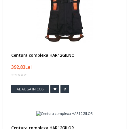
Centura complexa HAR12GILNO
392,83Lei
ADAUGA IN COS
Centura complexa HAR12GILOR