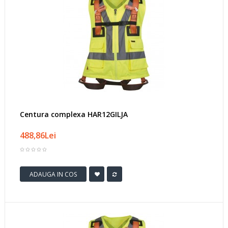
Centura complexa HAR12GILJA
488,86Lei
ADAUGA IN COS