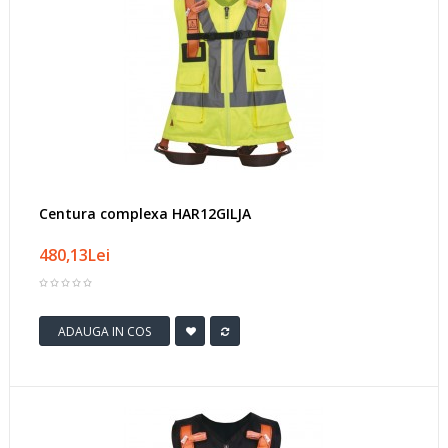
Centura complexa HAR12GILJA
480,13Lei
ADAUGA IN COS