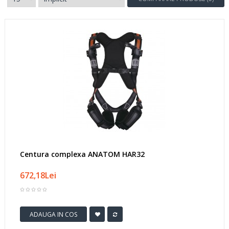
Centura complexa ANATOM HAR32
672,18Lei
ADAUGA IN COS