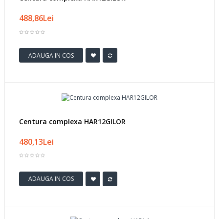
488,86Lei
ADAUGA IN COS
Centura complexa HAR12GILOR
480,13Lei
ADAUGA IN COS